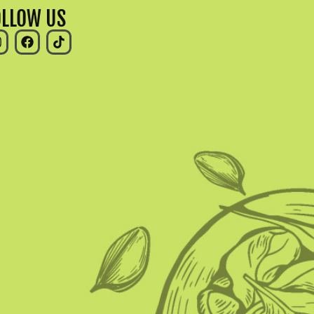
OLLOW US