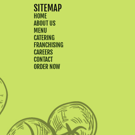
SITEMAP
HOME
ABOUT US
MENU
CATERING
FRANCHISING
CAREERS
CONTACT
ORDER NOW