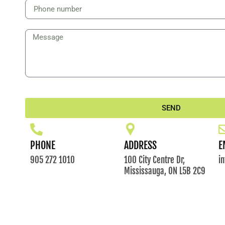
SEND
PHONE
ADDRESS
E
905 272 1010
100 City Centre Dr,
i
Mississauga, ON L5B 2C9