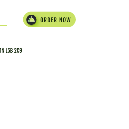
 ON L5B 2C9