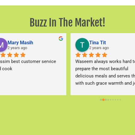
Buzz In The Market!​
Mary Masih
Tina Tit
2 years ago
2 years ago
ssim best customer service 
Waseem always works hard to
d cook
prepare the most beautiful 
delicious meals and serves t
with such grace warmth and jo
that keeps me a client of the 
place