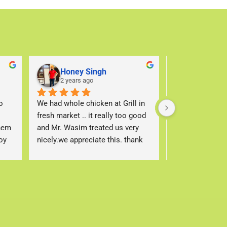
Honey Singh
Sohaib 
2 years ago
2 years a
 
We had whole chicken at Grill in 
We come here al
fresh market .. it really too good 
love the service
hem 
and Mr. Wasim treated us very 
Waseem at the g
y 
nicely.we appreciate this. thank 
makes the best 
you
always so pleas