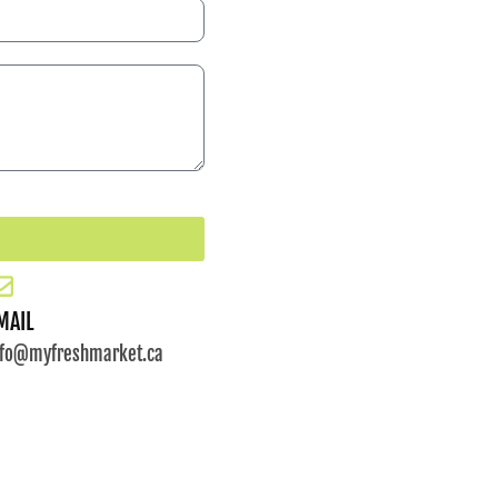
MAIL
nfo@myfreshmarket.ca