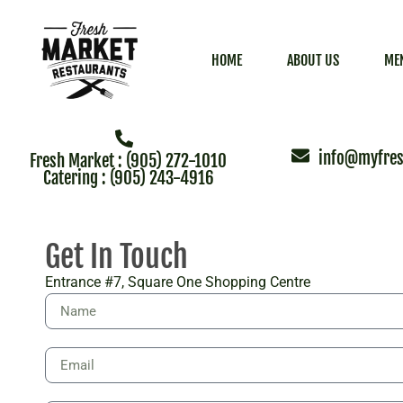
HOME
ABOUT US
ME
info@myfres
Fresh Market : (905) 272-1010
Catering : (905) 243-4916
Get In Touch
Entrance #7, Square One Shopping Centre