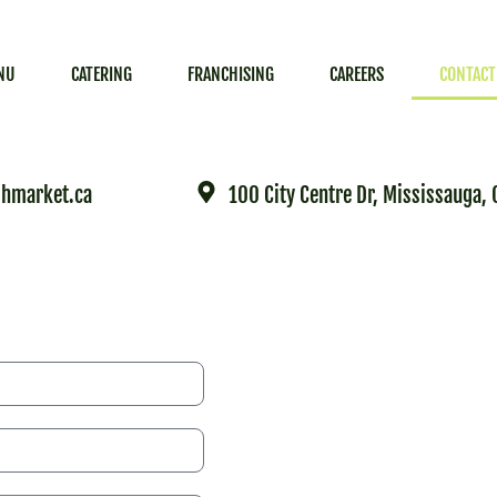
NU
CATERING
FRANCHISING
CAREERS
CONTACT
hmarket.ca
100 City Centre Dr, Mississauga,