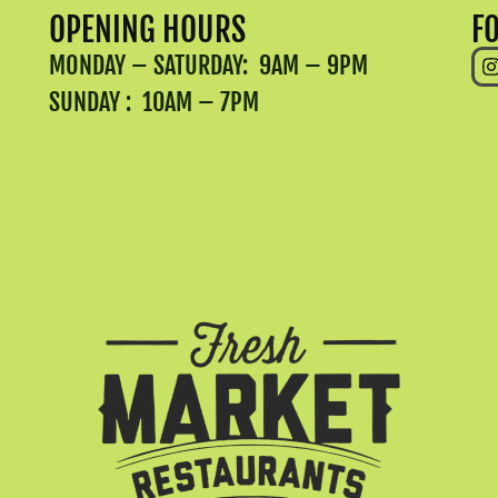
OPENING HOURS
F
MONDAY – SATURDAY: 9AM – 9PM
SUNDAY : 10AM – 7PM