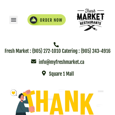
Fresh Market : (905) 272-1010 Catering : (905) 243-4916
info@myfreshmarket.ca
Square 1 Mall