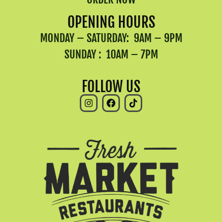
OPENING HOURS
MONDAY – SATURDAY: 9AM – 9PM
SUNDAY : 10AM – 7PM
FOLLOW US