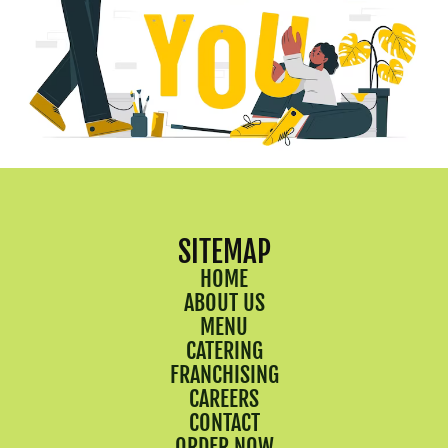
SITEMAP
HOME
ABOUT US
MENU
CATERING
FRANCHISING
CAREERS
CONTACT
ORDER NOW